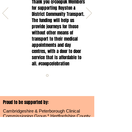
Thank you @coopuk Members
for supporting Royston &
District Community Transport.
The funding will help us
provide journeys for those
without other means of
transport to their medical
appointments and day
centres, with a door to door
service that is affordable to
all. #coopcelebration
Proud to be supported by:
Cambridgeshire & Peterborough Clinical
Commissioning Group * Hertfordshire County
Council * North Hertfordshire District Council
*
Cambridgeshire County Council * South