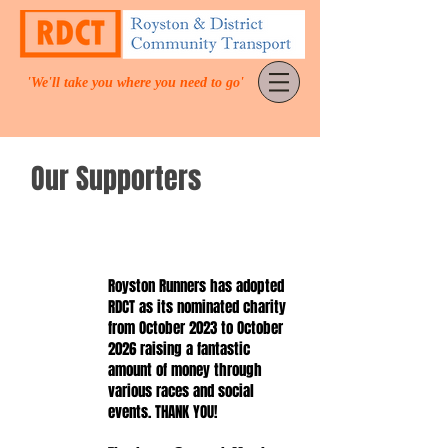
'We'll take you where you need to go'
Our Supporters
Royston Runners has adopted
RDCT as its nominated charity
from October 2023 to October
2026 raising a fantastic
amount of money through
various races and social
events. THANK YOU!