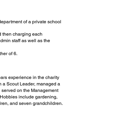
department of a private school
nd then charging each
dmin staff as well as the
her of 6.
ars experience in the charity
een a Scout Leader, managed a
nd served on the Management
Hobbies include gardening,
ldren, and seven grandchildren.