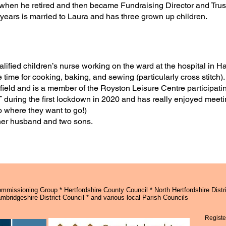
r when he retired and then became Fundraising Director and Trus
 years is married to Laura and has three grown up children.
lified children’s nurse working on the ward at the hospital in H
 time for cooking, baking, and sewing (particularly cross stitch)
 afield and is a member of the Royston Leisure Centre participat
 during the first lockdown in 2020 and has really enjoyed meetin
o where they want to go!)
 her husband and two sons.
missioning Group * Hertfordshire County Council * North Hertfordshire Distri
bridgeshire District Council * and various local Parish Councils
Registe