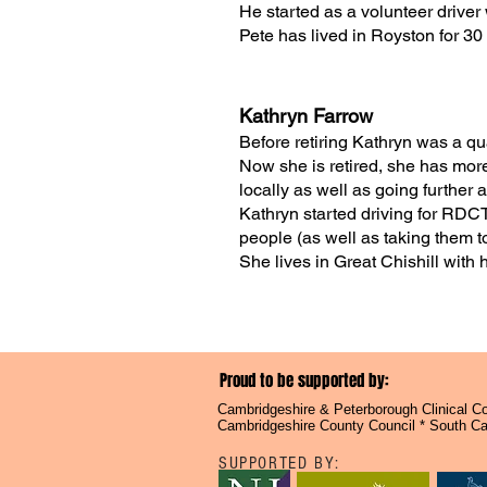
He started as a volunteer drive
Pete has lived in Royston for 30
Kathryn Farrow
Before retiring Kathryn was a qua
Now she is retired, she has more
locally as well as going further
Kathryn started driving for RDCT
people (as well as taking them t
She lives in Great Chishill with
Proud to be supported by:
Cambridgeshire & Peterborough Clinical Com
Cambridgeshire County Council * South Cam
SUPPORTED BY: