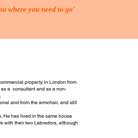
you where you need to go'
ING
FUND-RAISING
More
 commercial property in London from
h as a consultant and as a non-
.
onal and from the armchair, and still
on. He has lived in the same house
e with their two Labradors, although