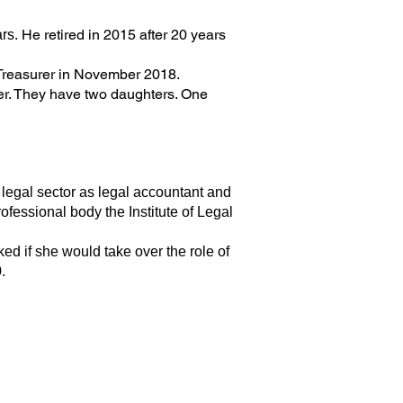
He retired in 2015 after 20 years
rs.
 Treasurer in November 2018.
ver. They have two daughters. One
legal sector as legal accountant and
fessional body the Institute of Legal
d if she would take over the role of
.