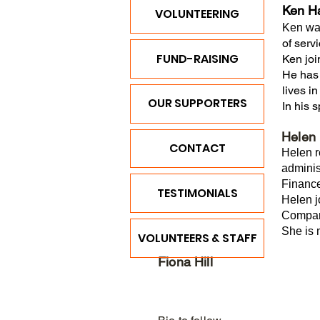
Ken H
VOLUNTEERING
Ken was
of serv
FUND-RAISING
Ken joi
He has 
lives i
OUR SUPPORTERS
In his 
Helen 
CONTACT
Helen r
adminis
Financ
TESTIMONIALS
Helen j
Company
She is 
VOLUNTEERS & STAFF
Fiona Hill