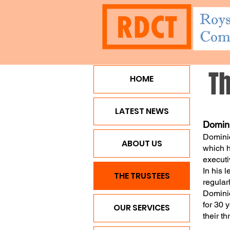
T
HOME
HOME
LATEST NEWS
ABO
LATEST NEWS
Domini
Dominic
ABOUT US
which h
executi
In his 
THE TRUSTEES
regular
Dominic
for 30 
OUR SERVICES
their t