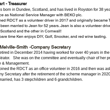
art
- Treasurer
 born in Dundee, Scotland, and has lived in Royston for 38 yea
ice as National Service Manager with BEKO plc.
ned RDCT as a volunteer driver in 2017 and originally became
been married to Jean for 52 years. Jean is also a volunteer dri
n Scotland and the other in Cornwall!
spare time Ken enjoys DIY, Golf, Snooker, and red wine tasting.
Melville-Smith -Company Secretary
etired in December 2014 having worked for over 40 years in the 
trator. She was on the committee and eventually chair of her pro
e & Management.
oined the RDCT as an office volunteer in 2016 and then was aske
 Secretary after the retirement of the scheme manager in 2020
married, has 3 stepchildren and 6 grandchildren.