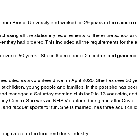
 from Brunel University and worked for 29 years in the science 
chasing all the stationery requirements for the entire school a
er they had ordered. This included all the requirements for the a
r o
ver of 50 years. She is the mother of 2 children and grandmot
recruited as a volunteer driver in April 2020. She has over 30 ye
sist children, young people and families. In the past she has b
 and managed a Saturday morning club for 9 to 13 year olds, a
y Centre. She was an NHS Volunteer during and after Covid. 
, and racquet sports for fun. She is married, has three adult chi
 long career in the food and drink industry.