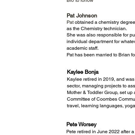
Bio to follow
Pat Johnson
Pat
obtained a chemistry degree
as the Chemistry technician.
She was also responsible for pur
individual department for whatev
academic staff.
Pat has been married to Brian fo
Kaylee Bonja
Kaylee retired in 2019, and was 
sector, managing projects to as
Mother & Toddler Group, set up
Committee of Coombes Communit
travel, learning languages, yoga
Pete Worsey
Pete retired in June 2022 after a