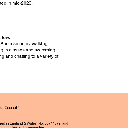
tee in mid-2023.
arlow.
. She also enjoy walking
ing in classes and swimming.
g and chatting to a variety of
ct Council *
red in England & Wales, No. 06744379, and
limited by guarantee