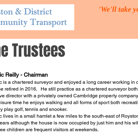
'We'll take 
he Trustees
UT US
THE TRUSTEES
OUR SERVICES
VOLUNTEER
c Reilly - Chairman
 is a chartered surveyor and enjoyed a long career working in
e retired in 2016. He still practice as a chartered surveyor bot
ve director with a privately owned Cambridge property company
leisure time he enjoys walking and all forms of sport both recreati
ly play golf, tennis and snooker.
 lives in a small hamlet a few miles to the south-east of Royst
years although the house is now occupied by just him and his wif
hree children are frequent visitors at weekends.