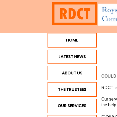
HOME
HOME
LATEST NEWS
ABO
LATEST NEWS
ABOUT US
COULD 
RDCT is 
THE TRUSTEES
Our serv
the help
OUR SERVICES
If you w