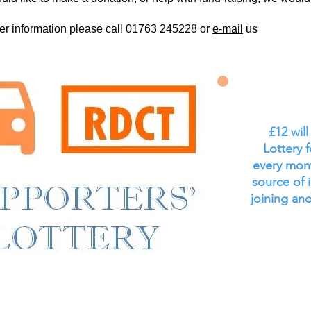
her information please call 01763 245228 or
e-mail
us
£12 wil
Lottery 
every mont
source of 
joining and