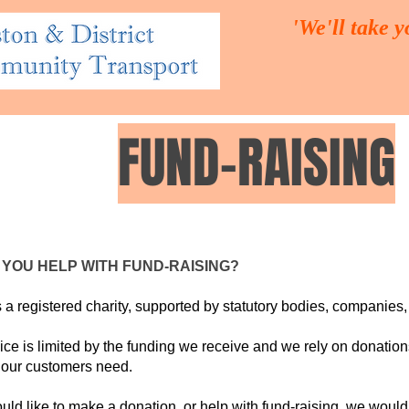
'We'll take 
FUND-RAISING
UT US
THE TRUSTEES
OUR SERVICES
VOLUNTEER
YOU HELP WITH FUND-RAISING?
a registered charity, supported by statutory bodies, companies,
ice is limited by the funding we receive and we rely on donation
 our customers need.
ould like to make a donation, or help with fund-raising, we would