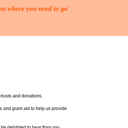
you where you need to go'
ING
FUND-RAISING
More
 trusts and donations.
s and grant aid to help us provide
 be delighted to hear from you.