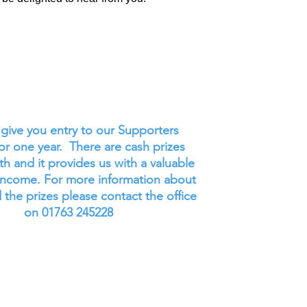
l give you entry to our Supporters
for one year. There are cash prizes
h and it provides us with a valuable
income. For more information about
 the prizes please contact the office
on 01763 245228