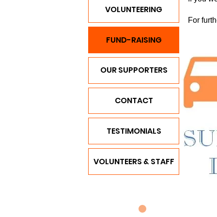
VOLUNTEERING
For furt
FUND-RAISING
OUR SUPPORTERS
CONTACT
TESTIMONIALS
VOLUNTEERS & STAFF