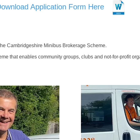
Download Application Form Here
he Cambridgeshire Minibus Brokerage Scheme.
me that enables community groups, clubs and not-for-profit org