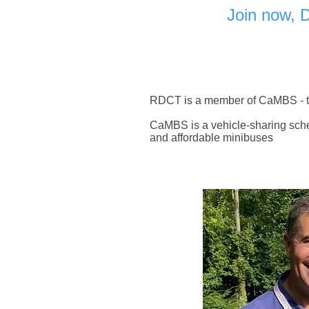
Join now, 
RDCT is a member of CaMBS - t
CaMBS is a vehicle-sharing sche
and affordable minibuses