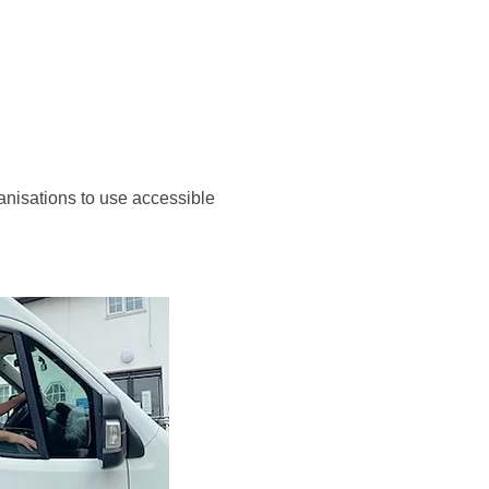
anisations to use accessible